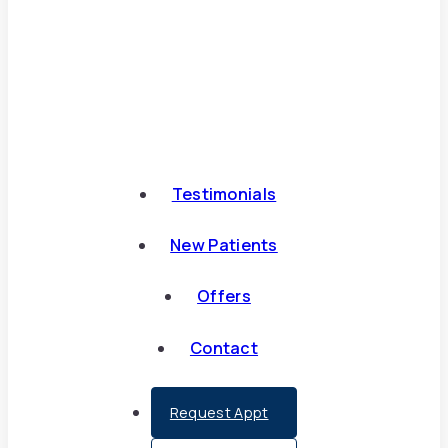
Testimonials
New Patients
Offers
Contact
Request Appt