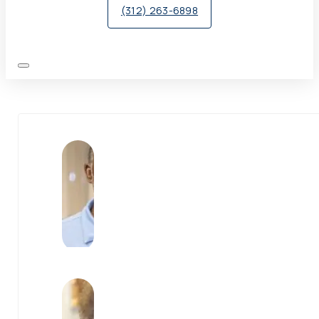
(312) 263-6898