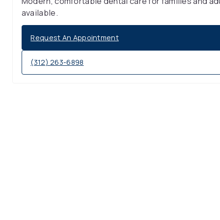
Modern, comfortable dental care for families and a
available.
Request An Appointment
(312) 263-6898