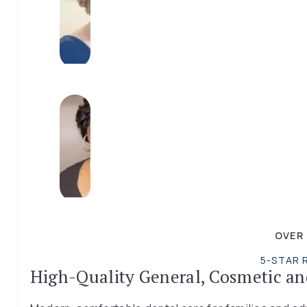
OVER
5-STAR 
High-Quality General, Cosmetic an