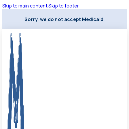
Skip to main content
Skip to footer
Sorry, we do not accept Medicaid.