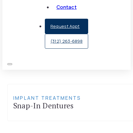
Contact
Request Appt
(312) 263-6898
IMPLANT TREATMENTS
Snap-In Dentures