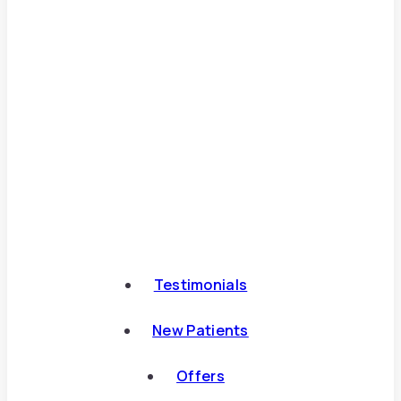
Testimonials
New Patients
Offers