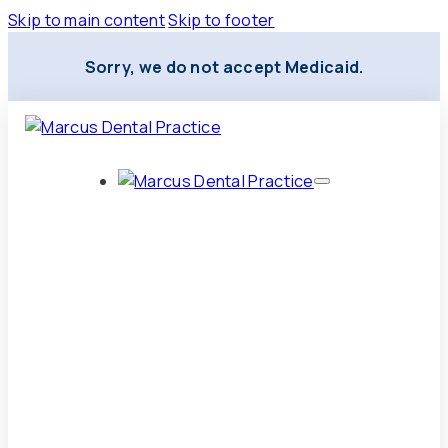
Skip to main content
Skip to footer
Sorry, we do not accept Medicaid.