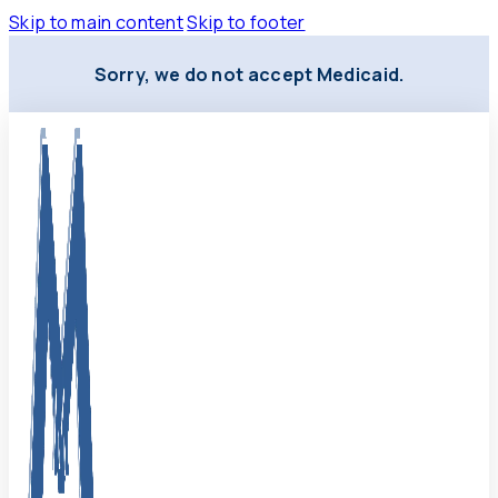
Skip to main content
Skip to footer
Sorry, we do not accept Medicaid.