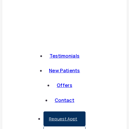
Testimonials
New Patients
Offers
Contact
Request Appt