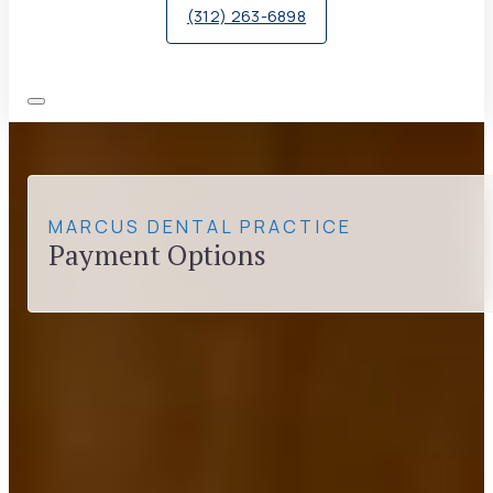
(312) 263-6898
MARCUS DENTAL PRACTICE
Payment Options